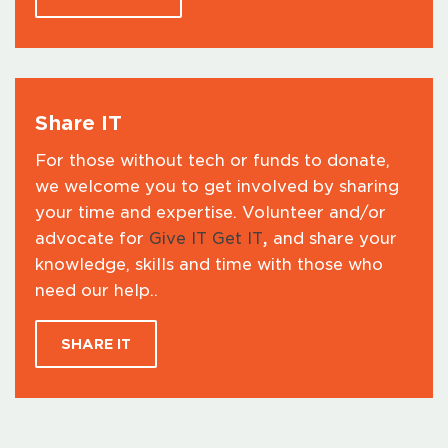
Share IT
For those without tech or funds to donate,
we welcome you to get involved by sharing
your time and expertise. Volunteer and/or
advocate for
Give IT Get IT
,
and share your
knowledge, skills and time with those who
need our help..
SHARE IT