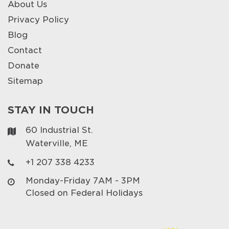
About Us
Privacy Policy
Blog
Contact
Donate
Sitemap
STAY IN TOUCH
60 Industrial St.
Waterville, ME
+1 207 338 4233
Monday-Friday 7AM - 3PM
Closed on Federal Holidays