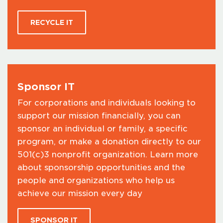
RECYCLE IT
Sponsor IT
For corporations and individuals looking to
support our mission financially, you can
sponsor an individual or family, a specific
program, or make a donation directly to our
501(c)3 nonprofit organization. Learn more
about sponsorship opportunities and the
people and organizations who help us
achieve our mission every day
SPONSOR IT