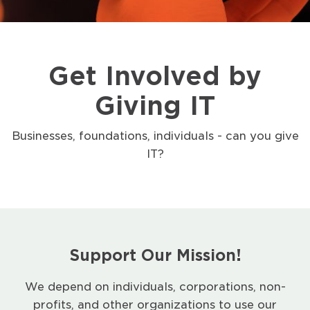
Get Involved by
Giving IT
Businesses, foundations, individuals - can you give
IT?
Support Our Mission!
We depend on individuals, corporations, non-
profits, and other organizations to use our