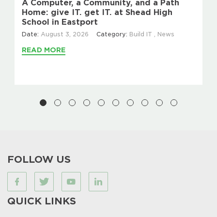
A Computer, a Community, and a Path
Home: give IT. get IT. at Shead High
School in Eastport
Date:
August 3, 2026
Category:
Build IT
,
News
READ MORE
FOLLOW US
QUICK LINKS