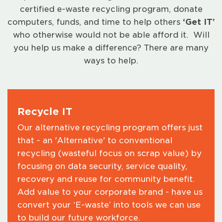
certified e-waste recycling program, donate
computers, funds, and time to help others
‘
Get IT
’
who otherwise would not be able afford it. Will
you help us make a difference? There are many
ways to help.
Recycle IT
Our alternative recycling program offers just
that - an 'Alternative' to conventional
recycling (wasteful focus on scrap value) by
focusing on data security, service quality,
recovery and reuse for community benefit.
Add value to your corporate brand - have us
convert your ‘E-waste’ into tools we can use
to build our future workforce.