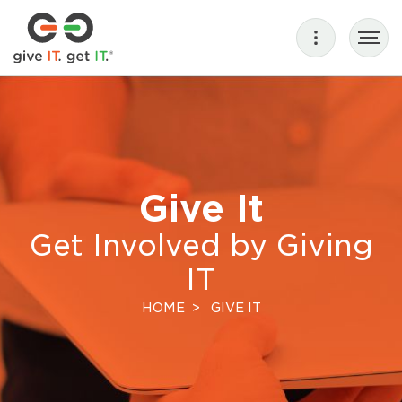
Give It
Get Involved by Giving
IT
HOME
GIVE IT