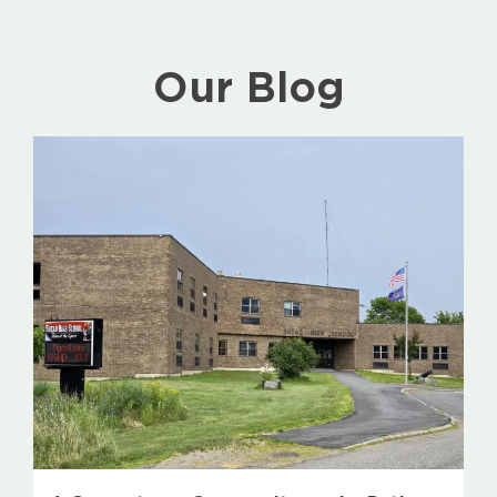
Our Blog