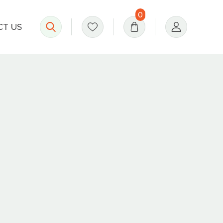
0
T US