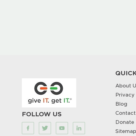
QUICK
About U
Privacy
Blog
Contact
FOLLOW US
Donate
Sitema