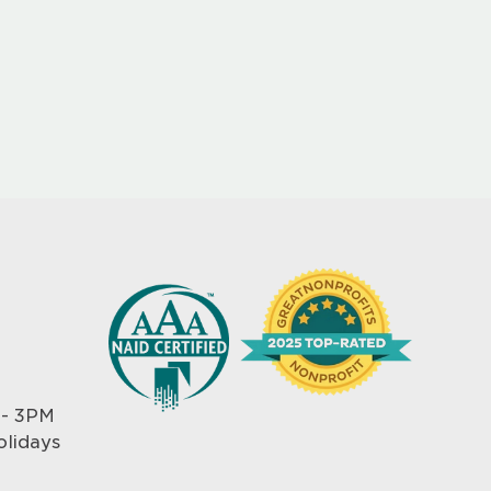
 - 3PM
olidays