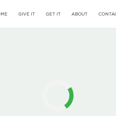
OME
GIVE IT
GET IT
ABOUT
CONTAC