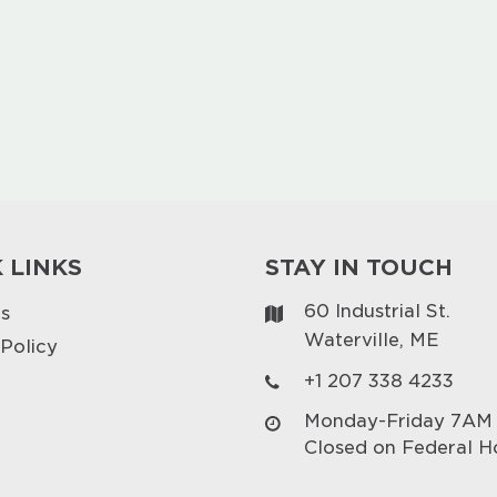
 LINKS
STAY IN TOUCH
60 Industrial St.
s
Waterville, ME
 Policy
+1 207 338 4233
Monday-Friday 7AM
Closed on Federal H
p