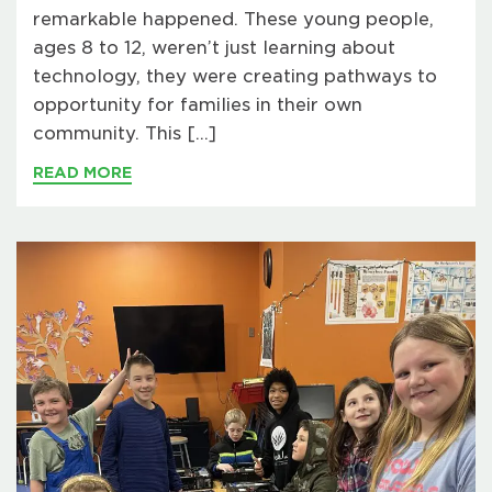
remarkable happened. These young people,
ages 8 to 12, weren’t just learning about
technology, they were creating pathways to
opportunity for families in their own
community. This […]
READ MORE