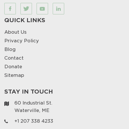
QUICK LINKS
About Us
Privacy Policy
Blog
Contact
Donate
Sitemap
STAY IN TOUCH
60 Industrial St.
Waterville, ME
+1 207 338 4233