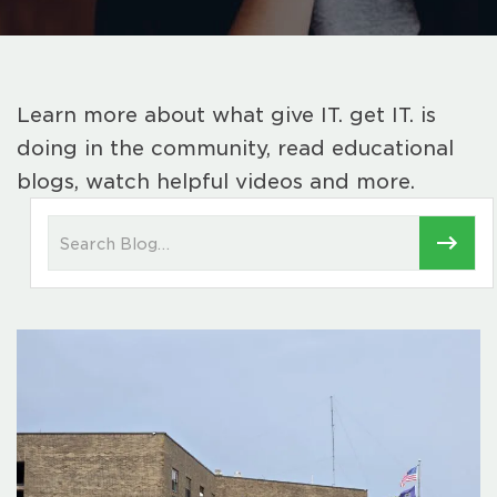
Learn more about what give IT. get IT. is
doing in the community, read educational
blogs, watch helpful videos and more.