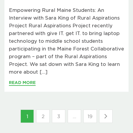
Empowering Rural Maine Students: An
Interview with Sara King of Rural Aspirations
Project Rural Aspirations Project recently
partnered with give IT. get IT. to bring laptop
technology to middle school students
participating in the Maine Forest Collaborative
program – part of the Rural Aspirations
Project. We sat down with Sara King to learn
more about […]
READ MORE
1
2
3
…
19