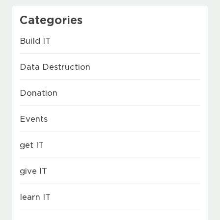
Categories
Build IT
Data Destruction
Donation
Events
get IT
give IT
learn IT