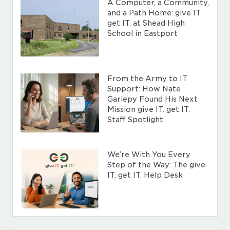
A Computer, a Community,
and a Path Home: give IT.
get IT. at Shead High
School in Eastport
From the Army to IT
Support: How Nate
Gariepy Found His Next
Mission give IT. get IT.
Staff Spotlight
We’re With You Every
Step of the Way: The give
IT. get IT. Help Desk