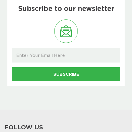
Subscribe to our newsletter
FOLLOW US