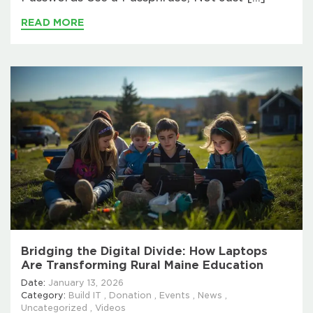
READ MORE
Bridging the Digital Divide: How Laptops
Are Transforming Rural Maine Education
Date:
January 13, 2026
Category:
Build IT
,
Donation
,
Events
,
News
,
Uncategorized
,
Videos