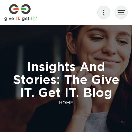
Insights And
Stories: The Give
IT. Get IT. Blog
HOME