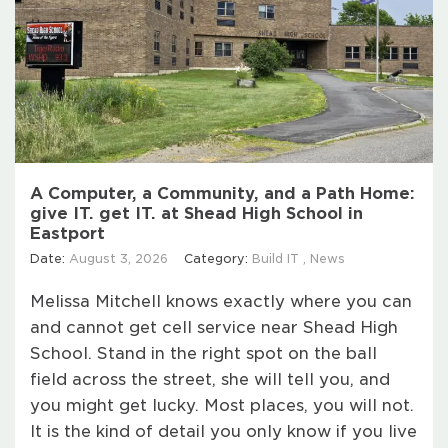
A Computer, a Community, and a Path Home:
give IT. get IT. at Shead High School in
Eastport
Date:
August 3, 2026
Category:
Build IT
,
News
Melissa Mitchell knows exactly where you can
and cannot get cell service near Shead High
School. Stand in the right spot on the ball
field across the street, she will tell you, and
you might get lucky. Most places, you will not.
It is the kind of detail you only know if you live