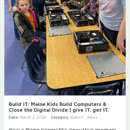
Build IT: Maine Kids Build Computers &
Close the Digital Divide | give IT. get IT.
Date:
March 2, 2026
Category:
Build IT
,
News
How a Maine nonprofit’s innovative program