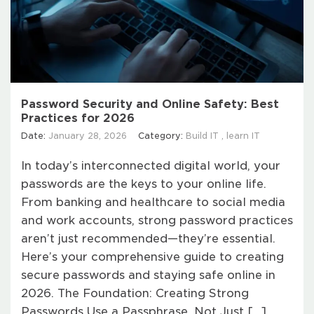
Password Security and Online Safety: Best
Practices for 2026
Date:
January 28, 2026
Category:
Build IT
,
learn IT
In today’s interconnected digital world, your
passwords are the keys to your online life.
From banking and healthcare to social media
and work accounts, strong password practices
aren’t just recommended—they’re essential.
Here’s your comprehensive guide to creating
secure passwords and staying safe online in
2026. The Foundation: Creating Strong
Passwords Use a Passphrase, Not Just […]