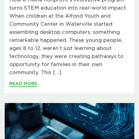
turns STEM education into real-world impact
When children at the Alfond Youth and
Community Center in Waterville started
assembling desktop computers, something
remarkable happened. These young people,
ages 8 to 12, weren’t just learning about
technology, they were creating pathways to
opportunity for families in their own
community. This […]
READ MORE