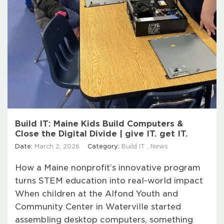
Build IT: Maine Kids Build Computers &
Close the Digital Divide | give IT. get IT.
Date:
March 2, 2026
Category:
Build IT
,
News
How a Maine nonprofit’s innovative program
turns STEM education into real-world impact
When children at the Alfond Youth and
Community Center in Waterville started
assembling desktop computers, something