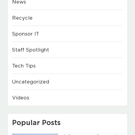
News
Recycle
Sponsor IT
Staff Spotlight
Tech Tips
Uncategorized
Videos
Popular Posts