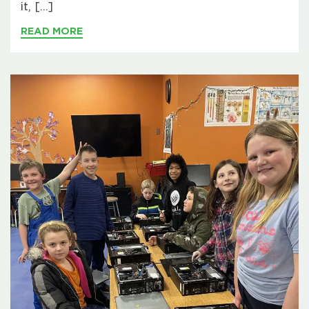
it, […]
READ MORE