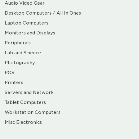
Audio Video Gear
Desktop Computers / All In Ones
Laptop Computers
Monitors and Displays
Peripherals
Lab and Science
Photography
POS
Printers
Servers and Network
Tablet Computers
Workstation Computers
Misc Electronics