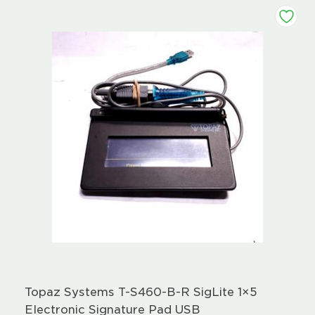
Topaz Systems T-S460-B-R SigLite 1×5
Electronic Signature Pad USB