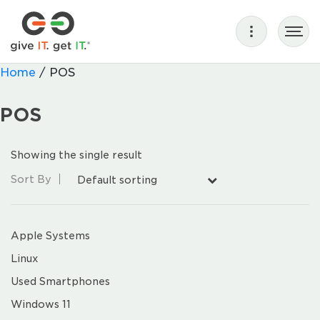
Home
/ POS
POS
Showing the single result
Sort By
Default sorting
Apple Systems
Linux
Used Smartphones
Windows 11