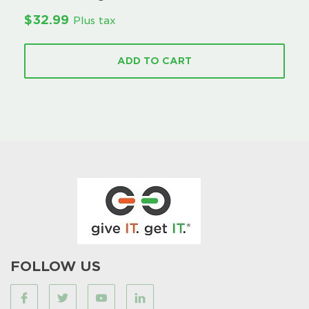
$
32.99
Plus tax
ADD TO CART
FOLLOW US