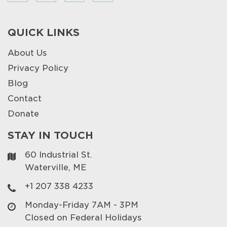
QUICK LINKS
About Us
Privacy Policy
Blog
Contact
Donate
STAY IN TOUCH
60 Industrial St.
Waterville, ME
+1 207 338 4233
Monday-Friday 7AM - 3PM
Closed on Federal Holidays