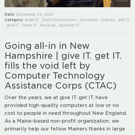
Date:
December 22, 2021
Category:
Build IT
,
Data Destruction
,
Donation
,
Events
,
get IT
,
give IT
,
learn IT
,
Recycle
,
Sponsor IT
Going all-in in New
Hampshire | give IT. get IT.
fills the void left by
Computer Technology
Assistance Corps (CTAC)
Over the years, we at give IT. get IT. have
provided high-quality computers at low or no
cost to people in need throughout New England.
As a Maine-based non-profit organization, we
primarily help our fellow Mainers thanks in large