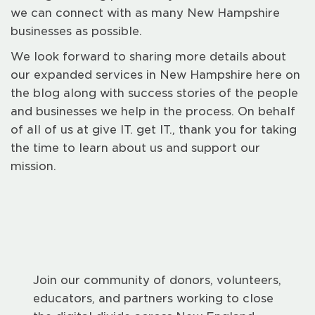
we can connect with as many New Hampshire
businesses as possible.
We look forward to sharing more details about
our expanded services in New Hampshire here on
the blog along with success stories of the people
and businesses we help in the process. On behalf
of all of us at give IT. get IT., thank you for taking
the time to learn about us and support our
mission.
Join our community of donors, volunteers,
educators, and partners working to close