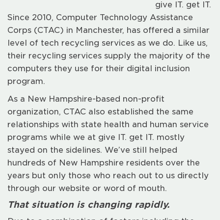
give IT. get IT.
Since 2010, Computer Technology Assistance
Corps (CTAC) in Manchester, has offered a similar
level of tech recycling services as we do. Like us,
their recycling services supply the majority of the
computers they use for their digital inclusion
program.
As a New Hampshire-based non-profit
organization, CTAC also established the same
relationships with state health and human service
programs while we at give IT. get IT. mostly
stayed on the sidelines. We’ve still helped
hundreds of New Hampshire residents over the
years but only those who reach out to us directly
through our website or word of mouth.
That situation is changing rapidly.