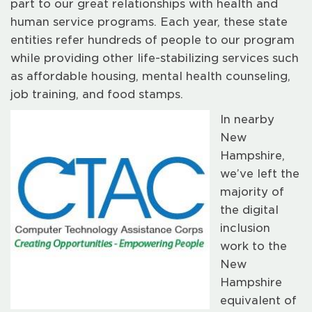
part to our great relationships with health and
human service programs. Each year, these state
entities refer hundreds of people to our program
while providing other life-stabilizing services such
as affordable housing, mental health counseling,
job training, and food stamps.
In nearby
New
Hampshire,
we’ve left the
majority of
the digital
inclusion
work to the
New
Hampshire
equivalent of