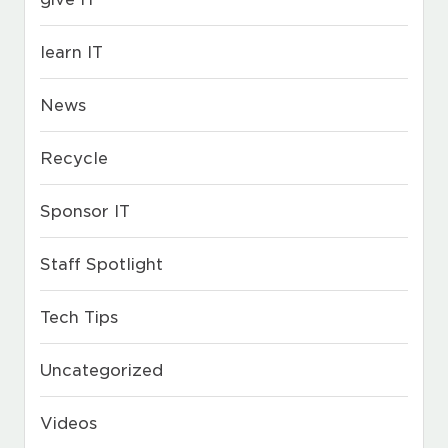
learn IT
News
Recycle
Sponsor IT
Staff Spotlight
Tech Tips
Uncategorized
Videos