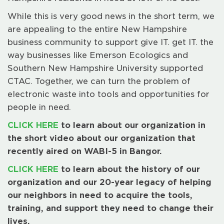
While this is very good news in the short term, we
are appealing to the entire New Hampshire
business community to support give IT. get IT. the
way businesses like Emerson Ecologics and
Southern New Hampshire University supported
CTAC. Together, we can turn the problem of
electronic waste into tools and opportunities for
people in need.
CLICK HERE
to learn about our organization in
the short video about our organization that
recently aired on WABI-5 in Bangor.
CLICK HERE
to learn about the history of our
organization and our 20-year legacy of helping
our neighbors in need to acquire the tools,
training, and support they need to change their
lives.