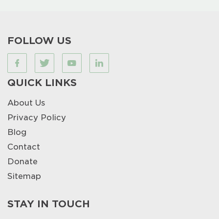
FOLLOW US
QUICK LINKS
About Us
Privacy Policy
Blog
Contact
Donate
Sitemap
STAY IN TOUCH