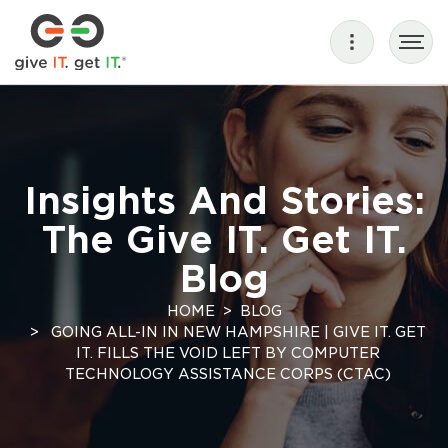
Insights And Stories:
The Give IT. Get IT.
Blog
HOME
BLOG
GOING ALL-IN IN NEW HAMPSHIRE | GIVE IT. GET
IT. FILLS THE VOID LEFT BY COMPUTER
TECHNOLOGY ASSISTANCE CORPS (CTAC)