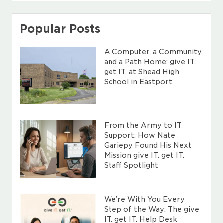
Popular Posts
A Computer, a Community,
and a Path Home: give IT.
get IT. at Shead High
School in Eastport
From the Army to IT
Support: How Nate
Gariepy Found His Next
Mission give IT. get IT.
Staff Spotlight
We’re With You Every
Step of the Way: The give
IT. get IT. Help Desk