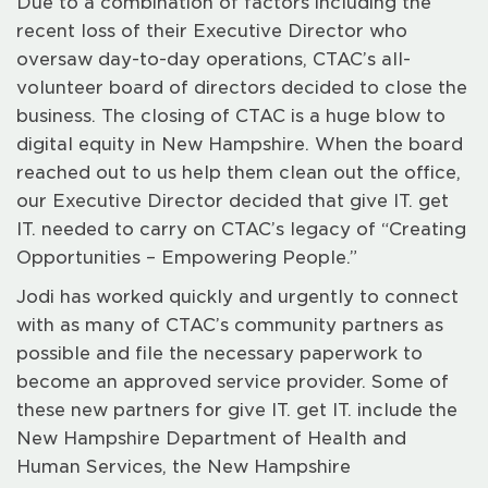
Due to a combination of factors including the
recent loss of their Executive Director who
oversaw day-to-day operations, CTAC’s all-
volunteer board of directors decided to close the
business. The closing of CTAC is a huge blow to
digital equity in New Hampshire. When the board
reached out to us help them clean out the office,
our Executive Director decided that give IT. get
IT. needed to carry on CTAC’s legacy of “Creating
Opportunities – Empowering People.”
Jodi has worked quickly and urgently to connect
with as many of CTAC’s community partners as
possible and file the necessary paperwork to
become an approved service provider. Some of
these new partners for give IT. get IT. include the
New Hampshire Department of Health and
Human Services, the New Hampshire