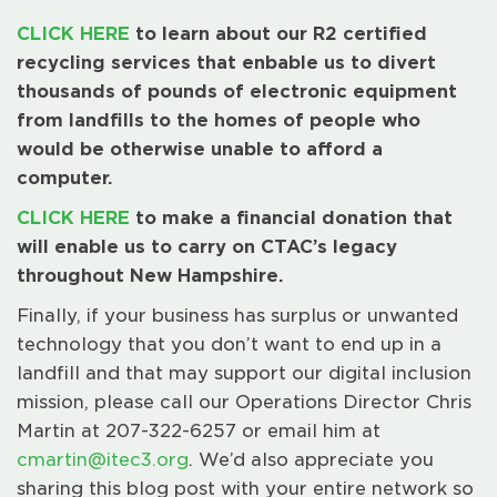
CLICK HERE
to learn about our R2 certified
recycling services that enbable us to divert
thousands of pounds of electronic equipment
from landfills to the homes of people who
would be otherwise unable to afford a
computer.
CLICK HERE
to make a financial donation that
will enable us to carry on CTAC’s legacy
throughout New Hampshire.
Finally, if your business has surplus or unwanted
technology that you don’t want to end up in a
landfill and that may support our digital inclusion
mission, please call our Operations Director Chris
Martin at 207-322-6257 or email him at
cmartin@itec3.org
. We’d also appreciate you
sharing this blog post with your entire network so