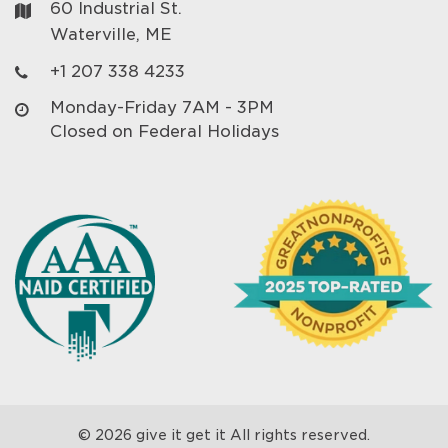
60 Industrial St.
Waterville, ME
+1 207 338 4233
Monday-Friday 7AM - 3PM
Closed on Federal Holidays
© 2026 give it get it All rights reserved.