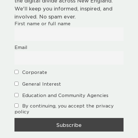
the digital divide across New England.
We'll keep you informed, inspired, and
involved. No spam ever.
First name or full name
Email
Corporate
General Interest
Education and Community Agencies
By continuing, you accept the privacy
policy