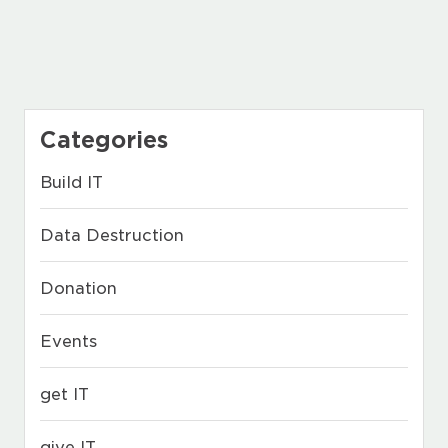
Categories
Build IT
Data Destruction
Donation
Events
get IT
give IT