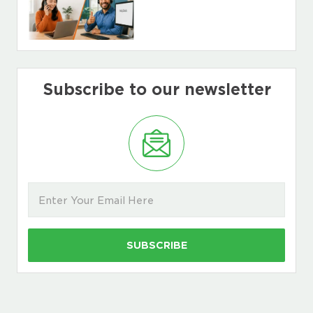
Subscribe to our newsletter