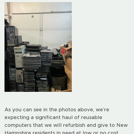
As you can see in the photos above, we’re
expecting a significant haul of reusable
computers that we will refurbish and give to New
Hampshire residents in need at low or no cost.