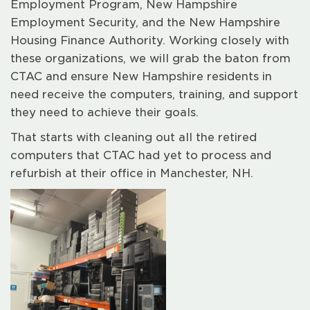
Employment Program, New Hampshire
Employment Security, and the New Hampshire
Housing Finance Authority. Working closely with
these organizations, we will grab the baton from
CTAC and ensure New Hampshire residents in
need receive the computers, training, and support
they need to achieve their goals.
That starts with cleaning out all the retired
computers that CTAC had yet to process and
refurbish at their office in Manchester, NH.