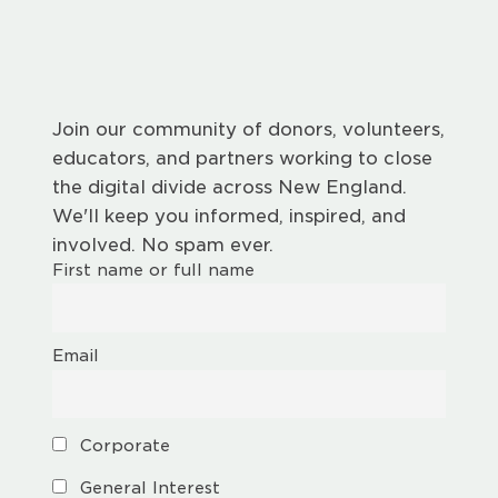
Join our community of donors, volunteers,
educators, and partners working to close
the digital divide across New England.
We'll keep you informed, inspired, and
involved. No spam ever.
First name or full name
Email
Corporate
General Interest