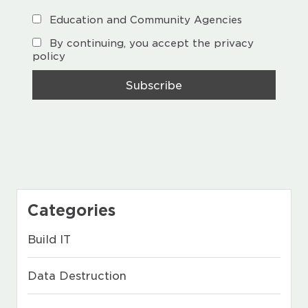
Education and Community Agencies
By continuing, you accept the privacy
policy
Categories
Build IT
Data Destruction