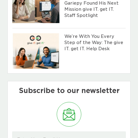
Gariepy Found His Next
Mission give IT. get IT.
Staff Spotlight
We’re With You Every
Step of the Way: The give
IT. get IT. Help Desk
Subscribe to our newsletter