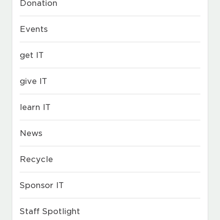
Donation
Events
get IT
give IT
learn IT
News
Recycle
Sponsor IT
Staff Spotlight