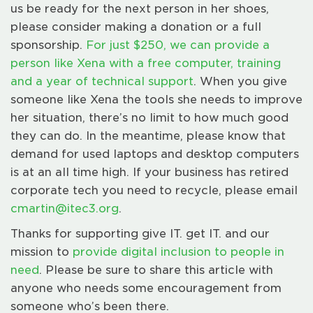
us be ready for the next person in her shoes,
please consider making a donation or a full
sponsorship.
For just $250, we can provide a
person like Xena with a free computer, training
and a year of technical support
. When you give
someone like Xena the tools she needs to improve
her situation, there’s no limit to how much good
they can do. In the meantime, please know that
demand for used laptops and desktop computers
is at an all time high. If your business has retired
corporate tech you need to recycle, please email
cmartin@itec3.org
.
Thanks for supporting give IT. get IT. and our
mission to
provide digital inclusion to people in
need
. Please be sure to share this article with
anyone who needs some encouragement from
someone who’s been there.