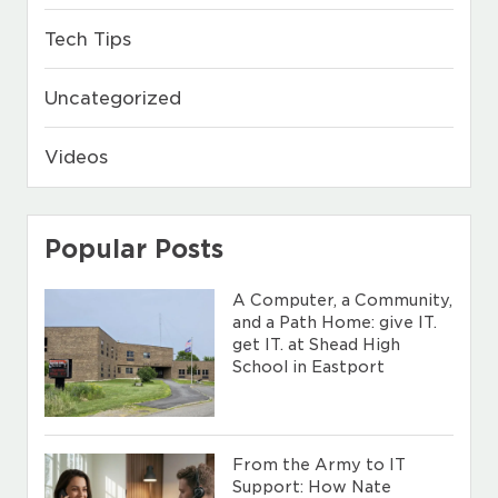
Tech Tips
Uncategorized
Videos
Popular Posts
A Computer, a Community,
and a Path Home: give IT.
get IT. at Shead High
School in Eastport
From the Army to IT
Support: How Nate