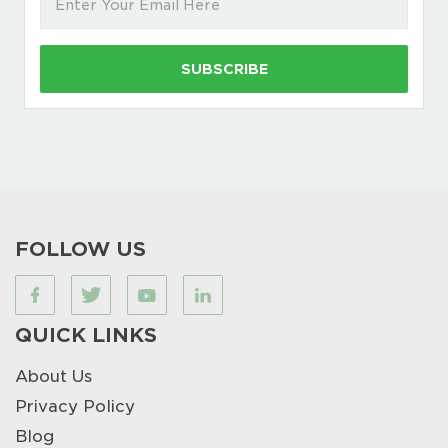
FOLLOW US
QUICK LINKS
About Us
Privacy Policy
Blog