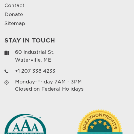
Contact
Donate
Sitemap
STAY IN TOUCH
60 Industrial St.
Waterville, ME
+1 207 338 4233
Monday-Friday 7AM - 3PM
Closed on Federal Holidays