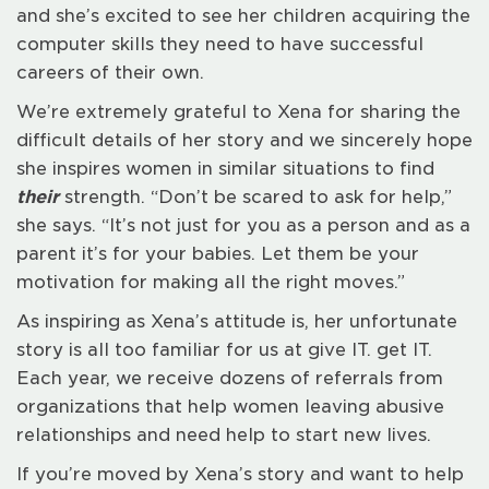
and she’s excited to see her children acquiring the
computer skills they need to have successful
careers of their own.
We’re extremely grateful to Xena for sharing the
difficult details of her story and we sincerely hope
she inspires women in similar situations to find
their
strength. “Don’t be scared to ask for help,”
she says. “It’s not just for you as a person and as a
parent it’s for your babies. Let them be your
motivation for making all the right moves.”
As inspiring as Xena’s attitude is, her unfortunate
story is all too familiar for us at give IT. get IT.
Each year, we receive dozens of referrals from
organizations that help women leaving abusive
relationships and need help to start new lives.
If you’re moved by Xena’s story and want to help