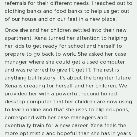
referrals for their different needs. I reached out to
clothing banks and food banks to help us get out
of our house and on our feet in a new place.”
Once she and her children settled into their new
apartment, Xena turned her attention to helping
her kids to get ready for school and herself to
prepare to go back to work. She asked her case
manager where she could get a used computer
and was referred to give IT. get IT. The rest is
anything but history. It’s about the brighter future
Xena is creating for herself and her children. We
provided her with a powerful, reconditioned
desktop computer that her children are now using
to learn online and that she uses to clip coupons,
correspond with her case managers and
eventually train for a new career. Xena feels the
more optimistic and hopeful than she has in years