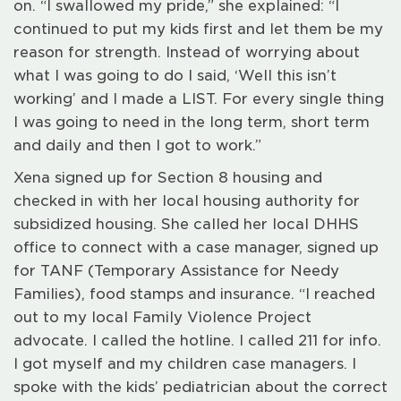
on. “I swallowed my pride,” she explained: “I
continued to put my kids first and let them be my
reason for strength. Instead of worrying about
what I was going to do I said, ‘Well this isn’t
working’ and I made a LIST. For every single thing
I was going to need in the long term, short term
and daily and then I got to work.”
Xena signed up for Section 8 housing and
checked in with her local housing authority for
subsidized housing. She called her local DHHS
office to connect with a case manager, signed up
for TANF (Temporary Assistance for Needy
Families), food stamps and insurance. “I reached
out to my local Family Violence Project
advocate. I called the hotline. I called 211 for info.
I got myself and my children case managers. I
spoke with the kids’ pediatrician about the correct