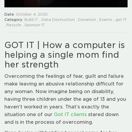
Date:
October 4, 2020
Category:
Build IT
,
Data Destruction
,
Donation
,
Events
,
get IT
,
Recycle
,
Sponsor IT
GOT IT | How a computer is
helping a single mom find
her strength
Overcoming the feelings of fear, guilt and failure
make leaving an abusive relationship difficult for
any woman. Now imagine being on disability,
having three children under the age of 13 and you
haven’t worked in years. That’s exactly the
situation one of our
Got IT clients
stared down
and is in the process of overcoming.