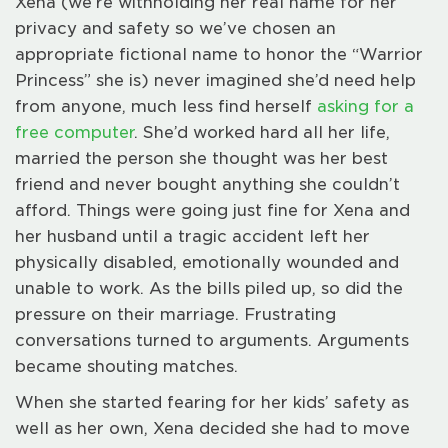
Xena (we’re withholding her real name for her
privacy and safety so we’ve chosen an
appropriate fictional name to honor the “Warrior
Princess” she is) never imagined she’d need help
from anyone, much less find herself
asking for a
free computer
. She’d worked hard all her life,
married the person she thought was her best
friend and never bought anything she couldn’t
afford. Things were going just fine for Xena and
her husband until a tragic accident left her
physically disabled, emotionally wounded and
unable to work. As the bills piled up, so did the
pressure on their marriage. Frustrating
conversations turned to arguments. Arguments
became shouting matches.
When she started fearing for her kids’ safety as
well as her own, Xena decided she had to move