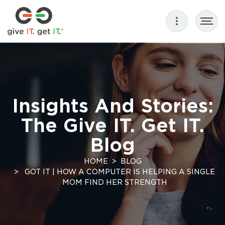
Insights And Stories:
The Give IT. Get IT.
Blog
HOME
BLOG
GOT IT | HOW A COMPUTER IS HELPING A SINGLE
MOM FIND HER STRENGTH