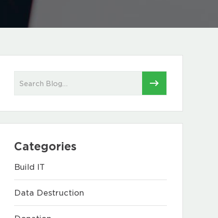
Categories
Build IT
Data Destruction