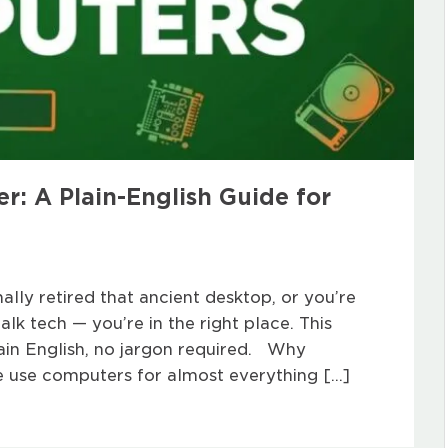
: A Plain-English Guide for
nally retired that ancient desktop, or you’re
lk tech — you’re in the right place. This
ain English, no jargon required. Why
 use computers for almost everything […]