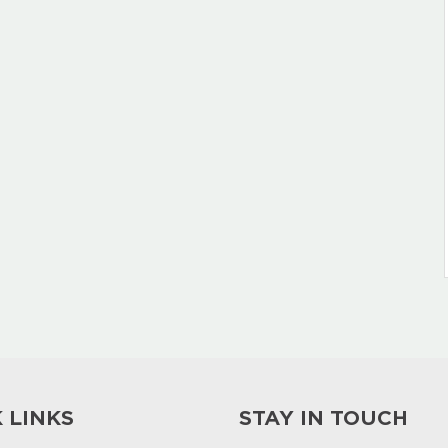
 LINKS
STAY IN TOUCH