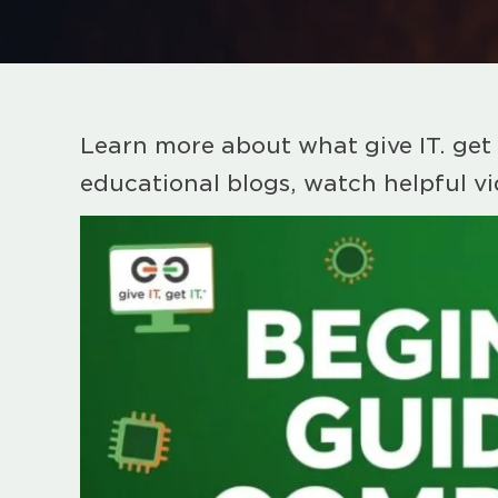
Learn more about what give IT. get 
educational blogs, watch helpful v