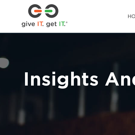
H
Insights An