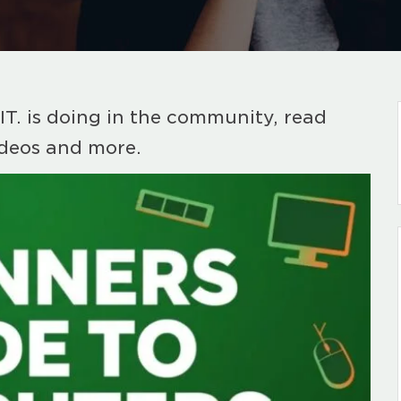
IT. is doing in the community, read
ideos and more.