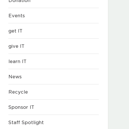
Donation
Events
get IT
give IT
learn IT
News
Recycle
Sponsor IT
Staff Spotlight