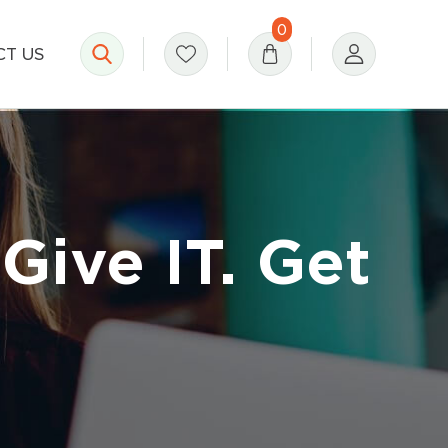
0
T US
Give IT. Get