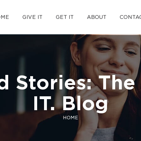
OME
GIVE IT
GET IT
ABOUT
CONTAC
d Stories: The 
IT. Blog
HOME