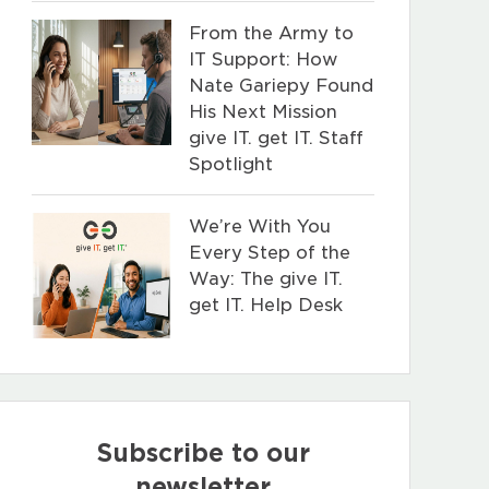
From the Army to
IT Support: How
Nate Gariepy Found
His Next Mission
give IT. get IT. Staff
Spotlight
We’re With You
Every Step of the
Way: The give IT.
get IT. Help Desk
Subscribe to our
newsletter