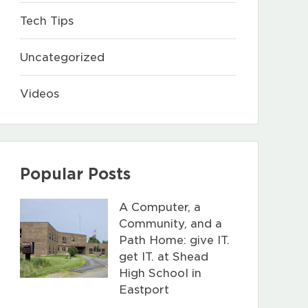
Tech Tips
Uncategorized
Videos
Popular Posts
A Computer, a
Community, and a
Path Home: give IT.
get IT. at Shead
High School in
Eastport