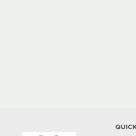
QUICK