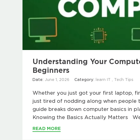
Understanding Your Computer
Beginners
Date:
June 1, 2026
Category:
learn IT
,
Tech Tips
Whether you just got your first laptop, fi
just tired of nodding along when people ta
guide breaks down computer basics in pl
Knowing the Basics Actually Matters We
READ MORE