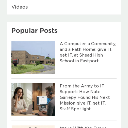
Videos
Popular Posts
A Computer, a Community,
and a Path Home: give IT.
get IT. at Shead High
School in Eastport
From the Army to IT
Support: How Nate
Gariepy Found His Next
Mission give IT. get IT.
Staff Spotlight