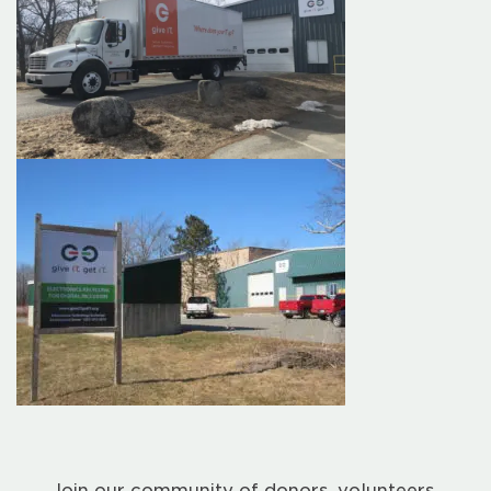
Join our community of donors, volunteers,