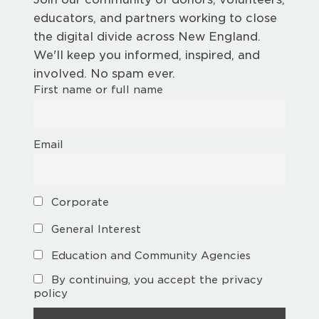
educators, and partners working to close
the digital divide across New England.
We'll keep you informed, inspired, and
involved. No spam ever.
First name or full name
Email
Corporate
General Interest
Education and Community Agencies
By continuing, you accept the privacy
policy