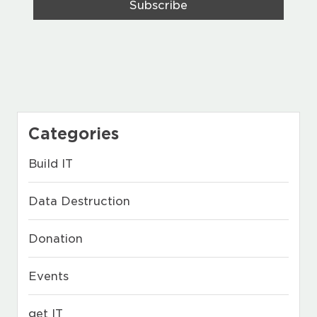
Categories
Build IT
Data Destruction
Donation
Events
get IT