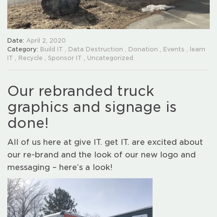
Date:
April 2, 2020
Category:
Build IT
,
Data Destruction
,
Donation
,
Events
,
learn
IT
,
Recycle
,
Sponsor IT
,
Uncategorized
Our rebranded truck
graphics and signage is
done!
All of us here at give IT. get IT. are excited about
our re-brand and the look of our new logo and
messaging – here’s a look!