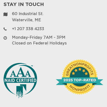
STAY IN TOUCH
60 Industrial St.
Waterville, ME
+1 207 338 4233
Monday-Friday 7AM - 3PM
Closed on Federal Holidays