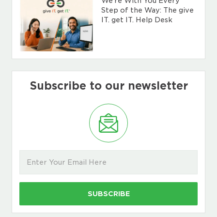
We’re With You Every
Step of the Way: The give
IT. get IT. Help Desk
Subscribe to our newsletter