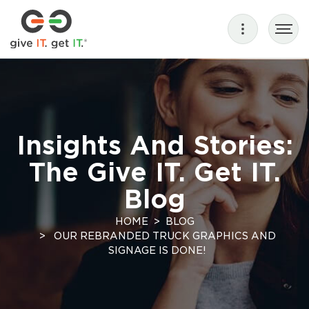
Insights And Stories:
The Give IT. Get IT.
Blog
HOME
BLOG
OUR REBRANDED TRUCK GRAPHICS AND
SIGNAGE IS DONE!