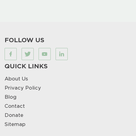
FOLLOW US
QUICK LINKS
About Us
Privacy Policy
Blog
Contact
Donate
Sitemap