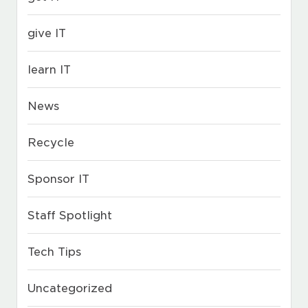
give IT
learn IT
News
Recycle
Sponsor IT
Staff Spotlight
Tech Tips
Uncategorized