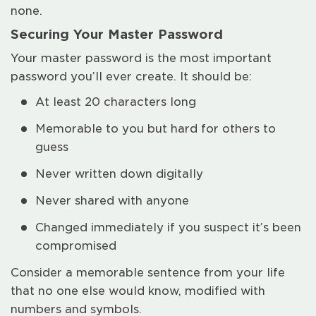
none.
Securing Your Master Password
Your master password is the most important
password you’ll ever create. It should be:
At least 20 characters long
Memorable to you but hard for others to
guess
Never written down digitally
Never shared with anyone
Changed immediately if you suspect it’s been
compromised
Consider a memorable sentence from your life
that no one else would know, modified with
numbers and symbols.