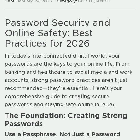
Date:
January 28, 2026
Category:
Build IT
,
learn IT
Password Security and
Online Safety: Best
Practices for 2026
In today’s interconnected digital world, your
passwords are the keys to your online life. From
banking and healthcare to social media and work
accounts, strong password practices aren’t just
recommended—they’re essential. Here’s your
comprehensive guide to creating secure
passwords and staying safe online in 2026.
The Foundation: Creating Strong
Passwords
Use a Passphrase, Not Just a Password