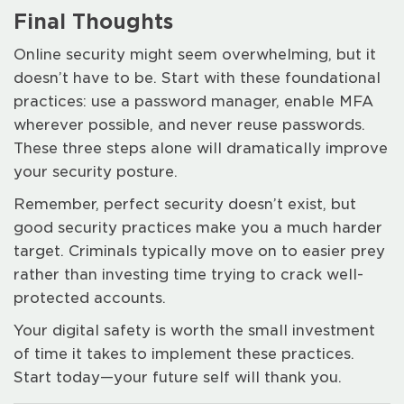
Final Thoughts
Online security might seem overwhelming, but it
doesn’t have to be. Start with these foundational
practices: use a password manager, enable MFA
wherever possible, and never reuse passwords.
These three steps alone will dramatically improve
your security posture.
Remember, perfect security doesn’t exist, but
good security practices make you a much harder
target. Criminals typically move on to easier prey
rather than investing time trying to crack well-
protected accounts.
Your digital safety is worth the small investment
of time it takes to implement these practices.
Start today—your future self will thank you.