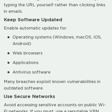
typing the URL yourself rather than clicking links
in emails.
Keep Software Updated
Enable automatic updates for:
Operating systems (Windows, macOS, iOS,
Android)
Web browsers
Applications
Antivirus software
Many breaches exploit known vulnerabilities in
outdated software.
Use Secure Networks
Avoid accessing sensitive accounts on public Wi-
Fi networks. If you must, use a reputable VPN