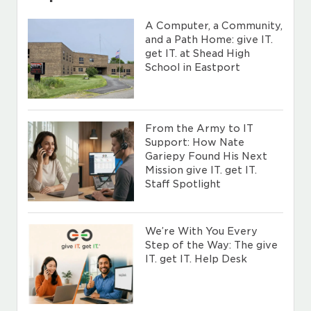
A Computer, a Community,
and a Path Home: give IT.
get IT. at Shead High
School in Eastport
From the Army to IT
Support: How Nate
Gariepy Found His Next
Mission give IT. get IT.
Staff Spotlight
We’re With You Every
Step of the Way: The give
IT. get IT. Help Desk