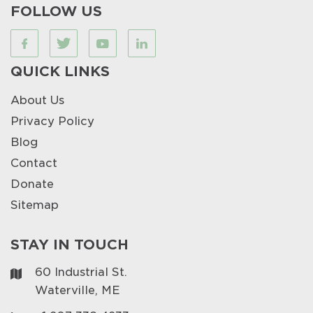
FOLLOW US
QUICK LINKS
About Us
Privacy Policy
Blog
Contact
Donate
Sitemap
STAY IN TOUCH
60 Industrial St.
Waterville, ME