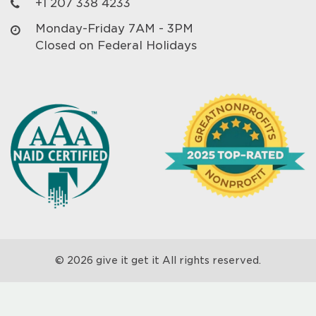
+1 207 338 4233
Monday-Friday 7AM - 3PM
Closed on Federal Holidays
© 2026 give it get it All rights reserved.