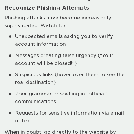
Recognize Phishing Attempts
Phishing attacks have become increasingly
sophisticated. Watch for:
Unexpected emails asking you to verify
account information
Messages creating false urgency (“Your
account will be closed!”)
Suspicious links (hover over them to see the
real destination)
Poor grammar or spelling in “official”
communications
Requests for sensitive information via email
or text
When in doubt, go directly to the website by