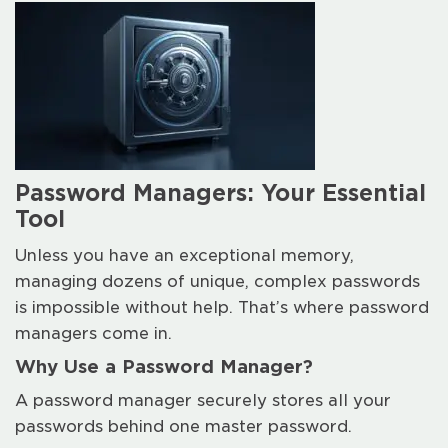
Password Managers: Your Essential
Tool
Unless you have an exceptional memory,
managing dozens of unique, complex passwords
is impossible without help. That’s where password
managers come in.
Why Use a Password Manager?
A password manager securely stores all your
passwords behind one master password.