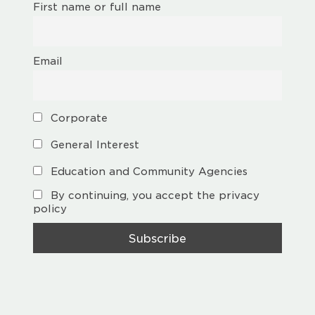
First name or full name
Email
Corporate
General Interest
Education and Community Agencies
By continuing, you accept the privacy
policy