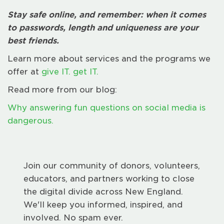
Stay safe online, and remember: when it comes
to passwords, length and uniqueness are your
best friends.
Learn more about services and the programs we
offer at
give IT. get IT.
Read more from our blog:
Why answering fun questions on social media is
dangerous.
Join our community of donors, volunteers,
educators, and partners working to close
the digital divide across New England.
We'll keep you informed, inspired, and
involved. No spam ever.