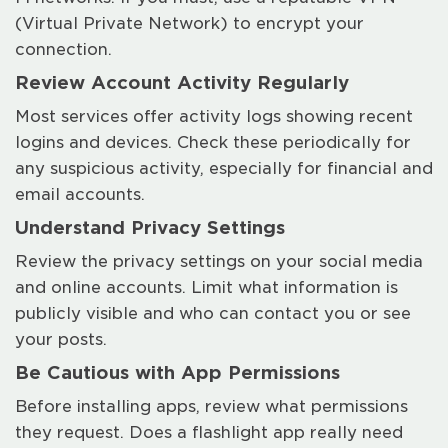
(Virtual Private Network) to encrypt your
connection.
Review Account Activity Regularly
Most services offer activity logs showing recent
logins and devices. Check these periodically for
any suspicious activity, especially for financial and
email accounts.
Understand Privacy Settings
Review the privacy settings on your social media
and online accounts. Limit what information is
publicly visible and who can contact you or see
your posts.
Be Cautious with App Permissions
Before installing apps, review what permissions
they request. Does a flashlight app really need