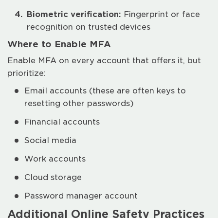
Biometric verification:
Fingerprint or face
recognition on trusted devices
Where to Enable MFA
Enable MFA on every account that offers it, but
prioritize:
Email accounts (these are often keys to
resetting other passwords)
Financial accounts
Social media
Work accounts
Cloud storage
Password manager account
Additional Online Safety Practices