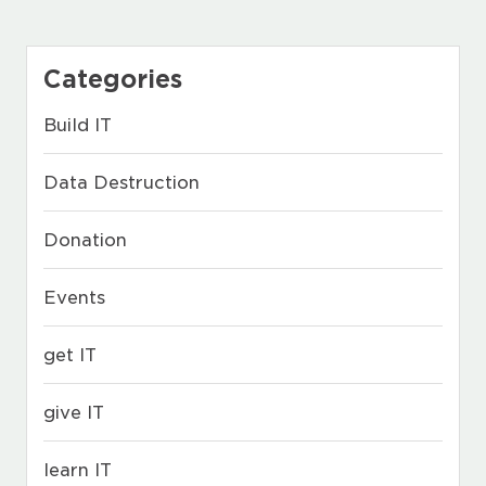
Categories
Build IT
Data Destruction
Donation
Events
get IT
give IT
learn IT