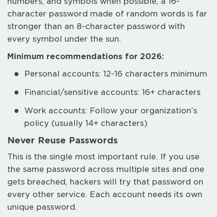
numbers, and symbols when possible, a 16-
character password made of random words is far
stronger than an 8-character password with
every symbol under the sun.
Minimum recommendations for 2026:
Personal accounts: 12-16 characters minimum
Financial/sensitive accounts: 16+ characters
Work accounts: Follow your organization’s
policy (usually 14+ characters)
Never Reuse Passwords
This is the single most important rule. If you use
the same password across multiple sites and one
gets breached, hackers will try that password on
every other service. Each account needs its own
unique password.