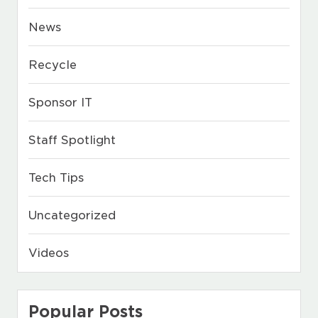
News
Recycle
Sponsor IT
Staff Spotlight
Tech Tips
Uncategorized
Videos
Popular Posts