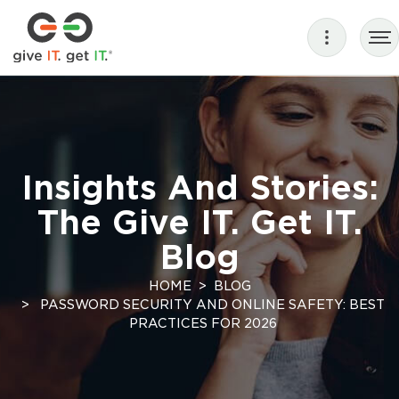
Insights And Stories:
The Give IT. Get IT.
Blog
HOME
BLOG
PASSWORD SECURITY AND ONLINE SAFETY: BEST
PRACTICES FOR 2026