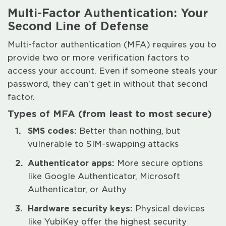
Multi-Factor Authentication: Your
Second Line of Defense
Multi-factor authentication (MFA) requires you to
provide two or more verification factors to
access your account. Even if someone steals your
password, they can’t get in without that second
factor.
Types of MFA (from least to most secure)
SMS codes:
Better than nothing, but
vulnerable to SIM-swapping attacks
Authenticator apps:
More secure options
like Google Authenticator, Microsoft
Authenticator, or Authy
Hardware security keys:
Physical devices
like YubiKey offer the highest security