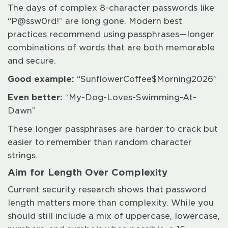
The days of complex 8-character passwords like
“P@ssw0rd!” are long gone. Modern best
practices recommend using passphrases—longer
combinations of words that are both memorable
and secure.
Good example:
“SunflowerCoffee$Morning2026”
Even better:
“My-Dog-Loves-Swimming-At-
Dawn”
These longer passphrases are harder to crack but
easier to remember than random character
strings.
Aim for Length Over Complexity
Current security research shows that password
length matters more than complexity. While you
should still include a mix of uppercase, lowercase,