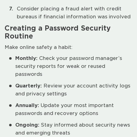
Consider placing a fraud alert with credit
bureaus if financial information was involved
Creating a Password Security
Routine
Make online safety a habit:
Monthly:
Check your password manager’s
security reports for weak or reused
passwords
Quarterly:
Review your account activity logs
and privacy settings
Annually:
Update your most important
passwords and recovery options
Ongoing:
Stay informed about security news
and emerging threats