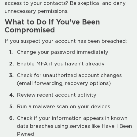
access to your contacts? Be skeptical and deny
unnecessary permissions.
What to Do If You’ve Been
Compromised
If you suspect your account has been breached:
Change your password immediately
Enable MFA if you haven’t already
Check for unauthorized account changes
(email forwarding, recovery options)
Review recent account activity
Run a malware scan on your devices
Check if your information appears in known
data breaches using services like Have I Been
Pwned