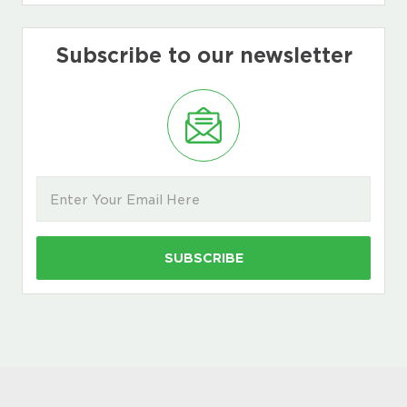
Subscribe to our newsletter