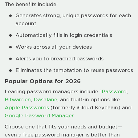
The benefits include:
Generates strong, unique passwords for each
account
Automatically fills in login credentials
Works across all your devices
Alerts you to breached passwords
Eliminates the temptation to reuse passwords
Popular Options for 2026
Leading password managers include
1Password
,
Bitwarden
,
Dashlane
, and built-in options like
Apple Passwords
(formerly iCloud Keychain) and
Google Password Manager
.
Choose one that fits your needs and budget—
even a free password manager is better than