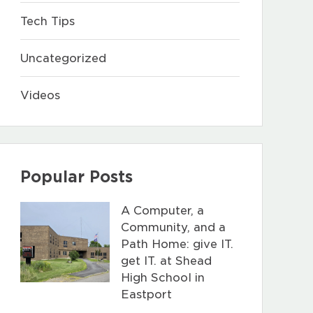
Tech Tips
Uncategorized
Videos
Popular Posts
A Computer, a
Community, and a
Path Home: give IT.
get IT. at Shead
High School in
Eastport