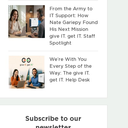
From the Army to
IT Support: How
Nate Gariepy Found
His Next Mission
give IT. get IT. Staff
Spotlight
We’re With You
Every Step of the
Way: The give IT.
get IT. Help Desk
Subscribe to our
newsletter