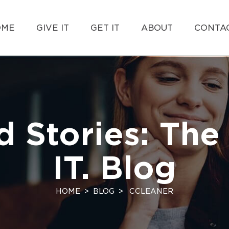
OME
GIVE IT
GET IT
ABOUT
CONTAC
d Stories: The 
IT. Blog
HOME
BLOG
CCLEANER