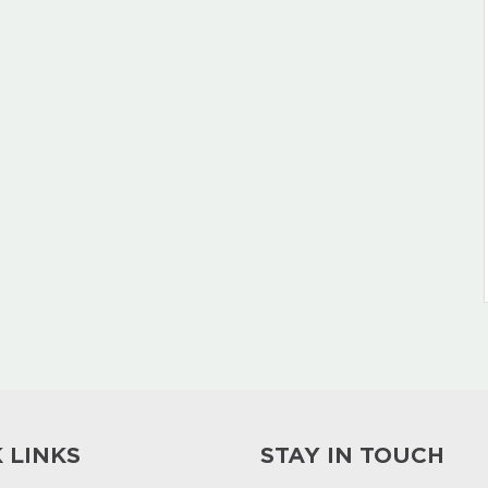
 LINKS
STAY IN TOUCH