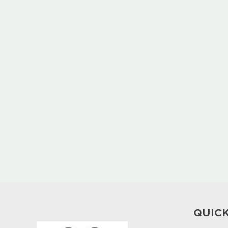
QUICK