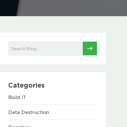
Categories
Build IT
Data Destruction