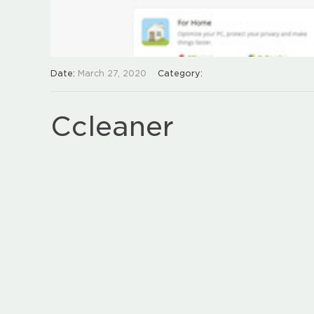
Date:
March 27, 2020
Category:
Ccleaner