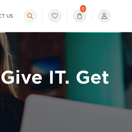
0
T US
Give IT. Get