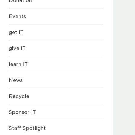
Donation
Events
get IT
give IT
learn IT
News
Recycle
Sponsor IT
Staff Spotlight