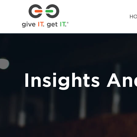
H
Insights An