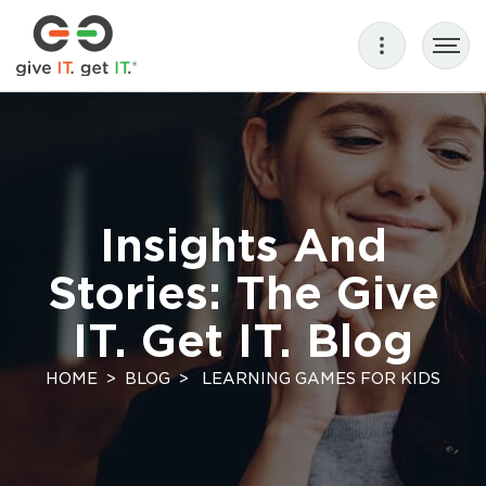
Insights And
Stories: The Give
IT. Get IT. Blog
HOME
BLOG
LEARNING GAMES FOR KIDS