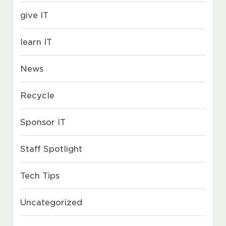
give IT
learn IT
News
Recycle
Sponsor IT
Staff Spotlight
Tech Tips
Uncategorized