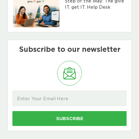
Step of the Way: The give
IT. get IT. Help Desk
Subscribe to our newsletter