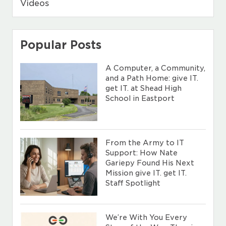
Videos
Popular Posts
A Computer, a Community,
and a Path Home: give IT.
get IT. at Shead High
School in Eastport
From the Army to IT
Support: How Nate
Gariepy Found His Next
Mission give IT. get IT.
Staff Spotlight
We’re With You Every