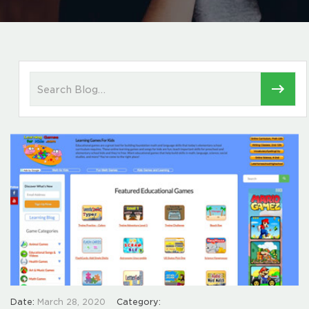
Date:
March 28, 2020
Category: