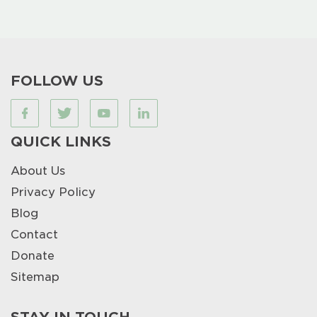
FOLLOW US
QUICK LINKS
About Us
Privacy Policy
Blog
Contact
Donate
Sitemap
STAY IN TOUCH