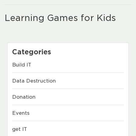
Learning Games for Kids
Categories
Build IT
Data Destruction
Donation
Events
get IT