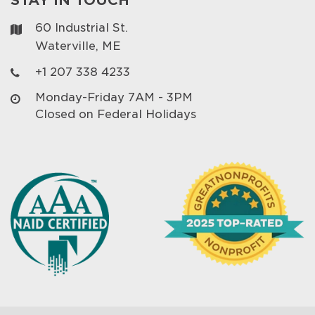
60 Industrial St.
Waterville, ME
+1 207 338 4233
Monday-Friday 7AM - 3PM
Closed on Federal Holidays