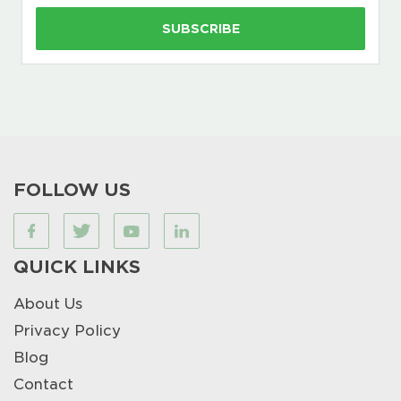
FOLLOW US
QUICK LINKS
About Us
Privacy Policy
Blog
Contact