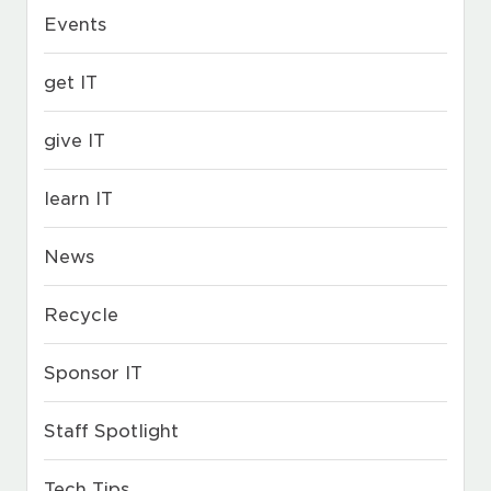
Events
get IT
give IT
learn IT
News
Recycle
Sponsor IT
Staff Spotlight
Tech Tips