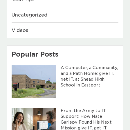
Uncategorized
Videos
Popular Posts
A Computer, a Community,
and a Path Home: give IT.
get IT. at Shead High
School in Eastport
From the Army to IT
Support: How Nate
Gariepy Found His Next
Mission give IT. get IT.