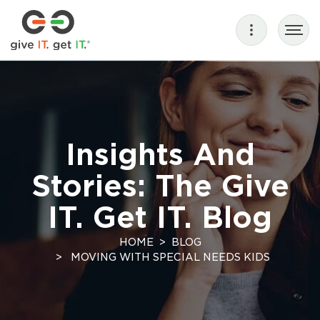
Insights And
Stories: The Give
IT. Get IT. Blog
HOME
BLOG
MOVING WITH SPECIAL NEEDS KIDS