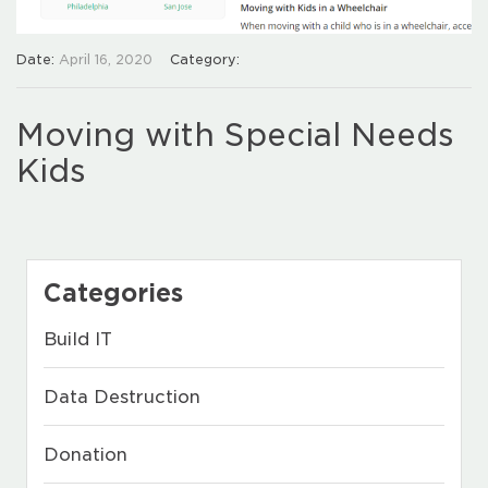
Date:
April 16, 2020
Category:
Moving with Special Needs
Kids
Categories
Build IT
Data Destruction
Donation