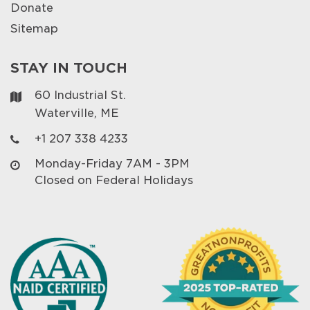
Donate
Sitemap
STAY IN TOUCH
60 Industrial St.
Waterville, ME
+1 207 338 4233
Monday-Friday 7AM - 3PM
Closed on Federal Holidays