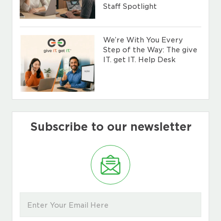
Staff Spotlight
We’re With You Every
Step of the Way: The give
IT. get IT. Help Desk
Subscribe to our newsletter