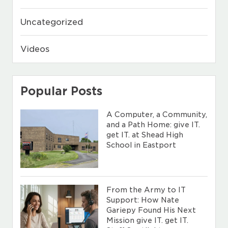
Uncategorized
Videos
Popular Posts
A Computer, a Community,
and a Path Home: give IT.
get IT. at Shead High
School in Eastport
From the Army to IT
Support: How Nate
Gariepy Found His Next
Mission give IT. get IT.