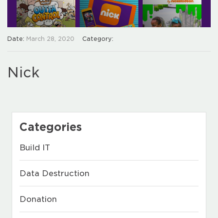
Date:
March 28, 2020
Category:
Nick
Categories
Build IT
Data Destruction
Donation