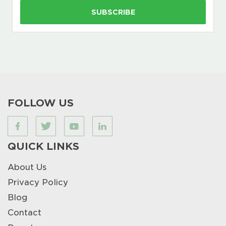
FOLLOW US
QUICK LINKS
About Us
Privacy Policy
Blog
Contact