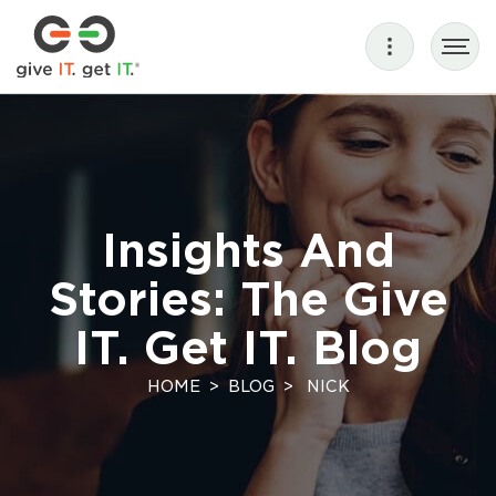
Insights And
Stories: The Give
IT. Get IT. Blog
HOME
BLOG
NICK