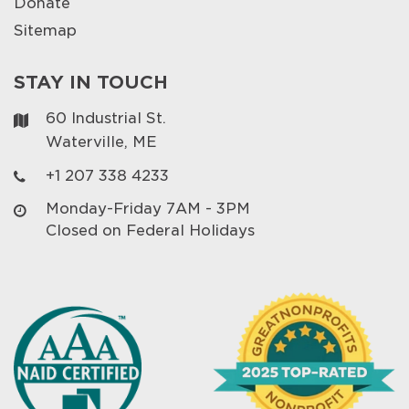
Donate
Sitemap
STAY IN TOUCH
60 Industrial St.
Waterville, ME
+1 207 338 4233
Monday-Friday 7AM - 3PM
Closed on Federal Holidays