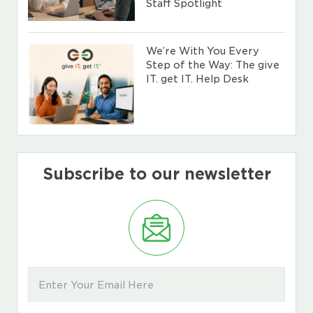
Staff Spotlight
We’re With You Every
Step of the Way: The give
IT. get IT. Help Desk
Subscribe to our newsletter