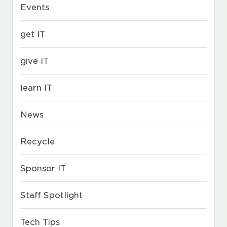
Events
get IT
give IT
learn IT
News
Recycle
Sponsor IT
Staff Spotlight
Tech Tips