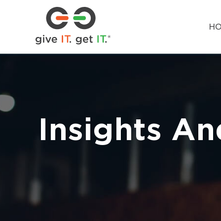
H
Insights An