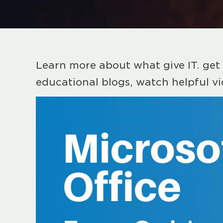
Learn more about what give IT. get 
educational blogs, watch helpful v