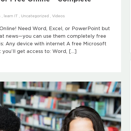
s
,
learn IT
,
Uncategorized
,
Videos
Online! Need Word, Excel, or PowerPoint but
reat news—you can use them completely free
s: Any device with internet A free Microsoft
 you’ll get access to: Word, […]