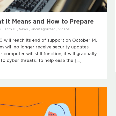
t It Means and How to Prepare
s
,
learn IT
,
News
,
Uncategorized
,
Videos
will reach its end of support on October 14,
em will no longer receive security updates,
 computer will still function, it will gradually
o cyber threats. To help ease the […]