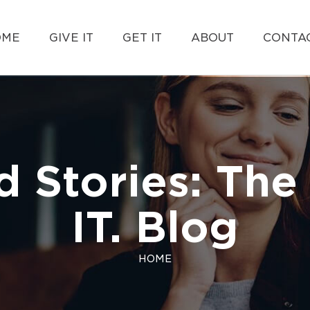
OME
GIVE IT
GET IT
ABOUT
CONTAC
d Stories: The 
IT. Blog
HOME