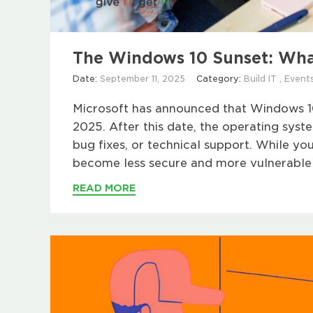
The Windows 10 Sunset: Wha
Date:
September 11, 2025
Category:
Build IT
,
Event
Microsoft has announced that Windows 10 
2025. After this date, the operating syst
bug fixes, or technical support. While your
become less secure and more vulnerable t
READ MORE