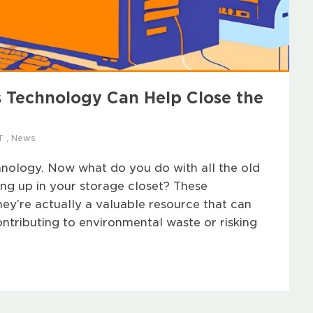
 Technology Can Help Close the
T
,
News
hnology. Now what do you do with all the old
ing up in your storage closet? These
they’re actually a valuable resource that can
ntributing to environmental waste or risking