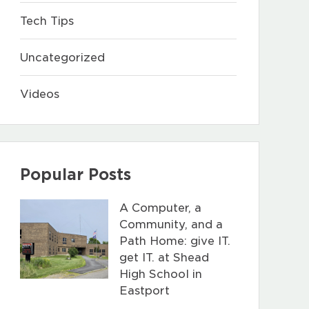
Tech Tips
Uncategorized
Videos
Popular Posts
A Computer, a
Community, and a
Path Home: give IT.
get IT. at Shead
High School in
Eastport