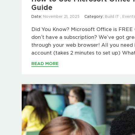
Guide
Date:
November 21, 2025
Category:
Build IT
,
Event
Did You Know? Microsoft Office is FREE 
don’t have a subscription? We’ve got g
through your web browser! All you need i
account (takes 2 minutes to set up) What
READ MORE