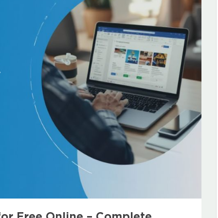
for Free Online – Complete