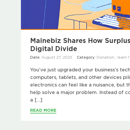
Mainebiz Shares How Surplus
Digital Divide
Date:
August 27, 2025
Category:
Donation
,
learn I
You’ve just upgraded your business’s tec
computers, tablets, and other devices pil
electronics can feel like a nuisance, but 
help solve a major problem. Instead of co
a […]
READ MORE