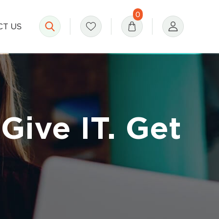
0
T US
Give IT. Get