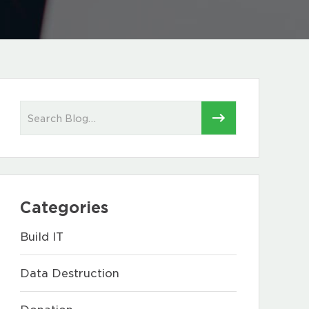
Categories
Build IT
Data Destruction