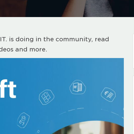
IT. is doing in the community, read
ideos and more.