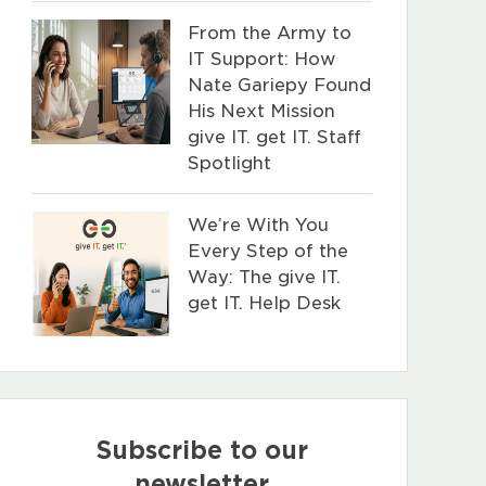
From the Army to
IT Support: How
Nate Gariepy Found
His Next Mission
give IT. get IT. Staff
Spotlight
We’re With You
Every Step of the
Way: The give IT.
get IT. Help Desk
Subscribe to our
newsletter