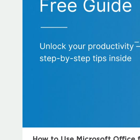
How to Use Microsoft Office 