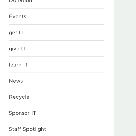
Donation
Events
get IT
give IT
learn IT
News
Recycle
Sponsor IT
Staff Spotlight